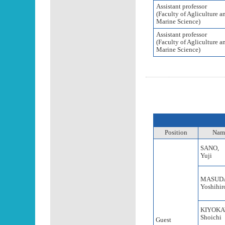
Assistant professor
(Faculty of Agliculture a
Marine Science)
Assistant professor
(Faculty of Agliculture a
Marine Science)
Position
Nam
SANO,
Yuji
MASUD
Yoshihir
KIYOKA
Shoichi
Guest