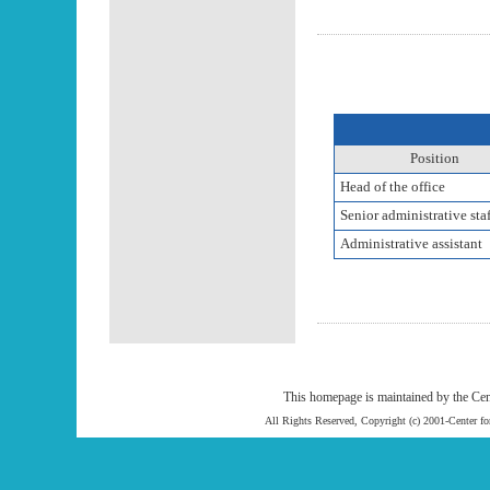
Position
Head of the office
Senior administrative staf
Administrative assistant
This homepage is maintained by the Cen
All Rights Reserved, Copyright (c) 2001-Center f