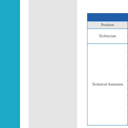
Position
Technician
Technical Assistants