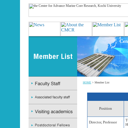
HOME
> Member List
Position
T
Director, Professor
H