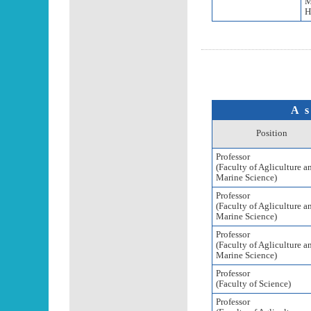
M
H
As
Position
Professor
(Faculty of Agliculture a
Marine Science)
Professor
(Faculty of Agliculture a
Marine Science)
Professor
(Faculty of Agliculture a
Marine Science)
Professor
(Faculty of Science)
Professor