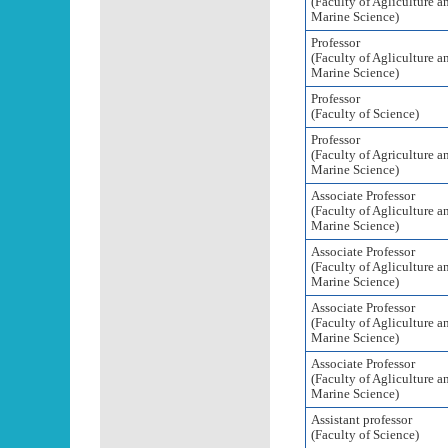
(Faculty of Agliculture a
Marine Science)
Professor
(Faculty of Agliculture a
Marine Science)
Professor
(Faculty of Science)
Professor
(Faculty of Agriculture a
Marine Science)
Associate Professor
(Faculty of Agliculture a
Marine Science)
Associate Professor
(Faculty of Agliculture a
Marine Science)
Associate Professor
(Faculty of Agliculture a
Marine Science)
Associate Professor
(Faculty of Agliculture a
Marine Science)
Assistant professor
(Faculty of Science)