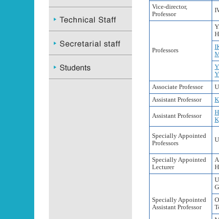
Vice-director,
I
Professor
Y
H
I
Professors
M
Y
Y
Associate Professor
U
Assistant Professor
K
H
Assistant Professor
K
Specially Appointed
U
Professors
Specially Appointed
A
Lecturer
H
U
G
Specially Appointed
O
Assistant Professor
T