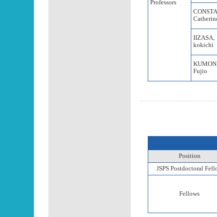
Professors
CONSTA
Catherin
IIZASA,
kokichi
KUMON
Fujio
Position
JSPS Postdoctoral Fel
Fellows