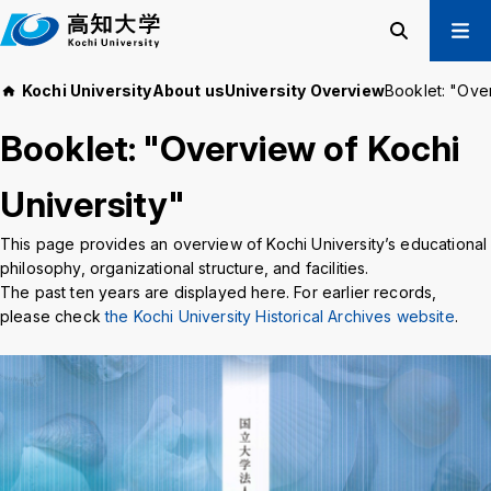
M
a
i
Search
Menu
Kochi University
About us
University Overview
Booklet: "Over
n
Prospective Students
t
Booklet: "Overview of Kochi
Current Students
e
Alumni
x
University"
t
Business & Public
This page provides an overview of Kochi University’s educational
philosophy, organizational structure, and facilities.
About us
Academics
The past ten years are displayed here. For earlier records,
Admissions
Education and
please check
the Kochi University Historical Archives website
.
Information
Student Support
Research and
International
Community
Exchange
Collaboration
Kochi University Koyu-Kai
Request for Donations