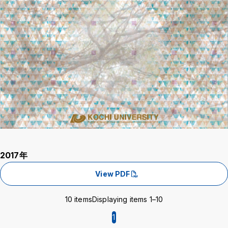
2017年
View PDF
10 items
Displaying items 1–10
1