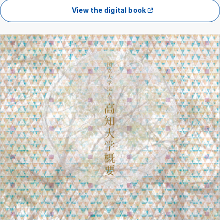
View the digital book