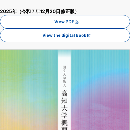
2025年（令和７年12月20日修正版）
View PDF
View the digital book