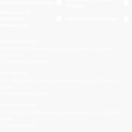
Admissions Information
Support
Research and
Community
International Exchange
Collaboration
Asakura Campus
〒780-8520
5-1 Akebono-cho 2-chome, Kochi City, Kochi
Prefecture
TEL 088-844-0111 (Main)
Oko Campus
783-8505
Kohasu, Oko-cho, Nankoku-shi, Kochi 783-8505,
JAPAN
TEL 088-866-5811 (Main)
Monobe Campus
〒783-8502
200 Monobe-otsu, Nankoku-shi, Kochi 783-8502,
JAPAN
TEL 088-864-5114