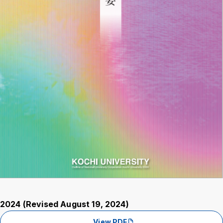
2024 (Revised August 19, 2024)
View PDF