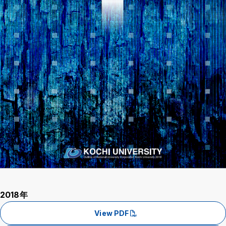
2018年
View PDF