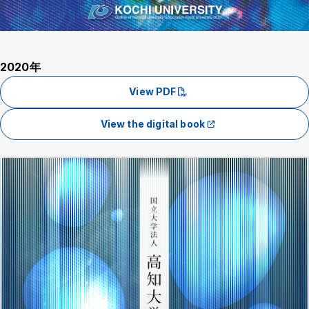
2020年
View PDF
View the digital book