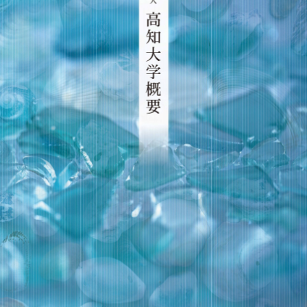
Crisis Management
Access
Job Openings
Contact
Site Policy
Privacy Policy
Sitemap
For University Members Only
Inst
Fac
X
You
LIN
agra
ebo
Tub
E
Events
News
m
ok
e
Language
日本語
English
Font size
Normal
Large