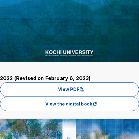
2022 (Revised on February 6, 2023)
View PDF
View the digital book