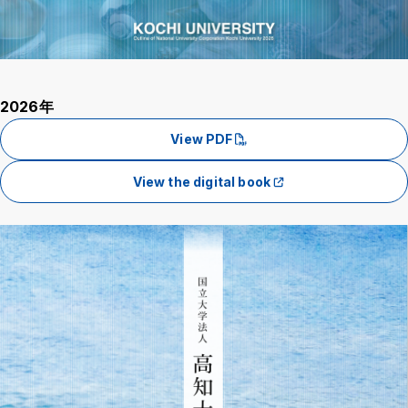
Background
WT
BL
BL
2026年
View PDF
View the digital book