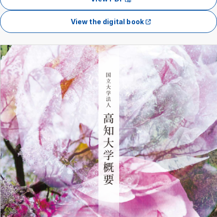
View the digital book