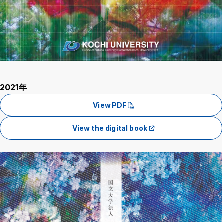
2021年
View PDF
View the digital book