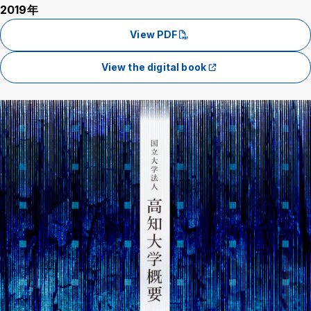
2019年
View PDF
View the digital book