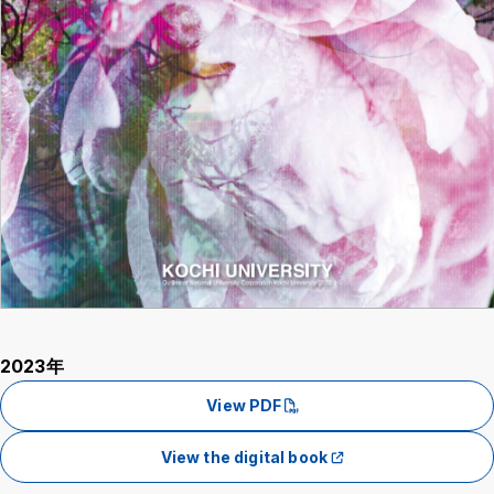
2023年
View PDF
View the digital book