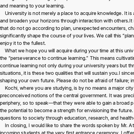
and meaning to your learning.
University is not merely a place to acquire knowledge. It is
Inst
Fac
X
Yo
and broaden your horizons through interaction with others.It i
agra
ebo
Tu
that do not go according to plan, unexpected encounters, cha
m
ok
e
significantly shape the course of your lives. We call this “pla
enjoy it to the fullest.
What we hope you will acquire during your time at this univer
the “perseverance to continue learning.” This means cultiva
continue learning not only during your university years but 
situations, it is these two qualities that will sustain you.I s
shaping your own future. Please do not be afraid of failure; i
Kochi, where you are studying, is by no means a major city 
preconceived notions of the central government. It was pre
periphery, so to speak—that they were able to gain a broad p
the potential to become a strength for envisioning the future.
questions to society through education, research, and healthca
In closing, I would like to share the words spoken by Mr. A
incoming students at the very first entrance ceremony. I off