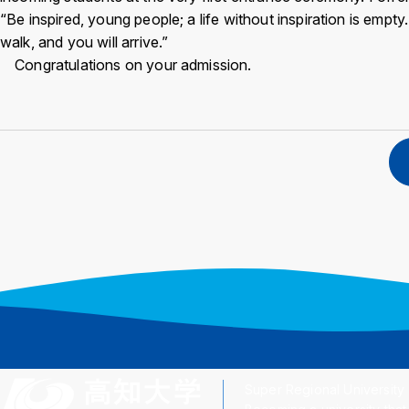
“Be inspired, young people; a life without inspiration is empt
walk, and you will arrive.”
Congratulations on your admission.
Super Regional University