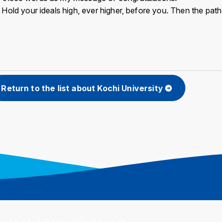
y. Hold your ideals high, ever higher, before you. Then the pat
Return to the list about Kochi University