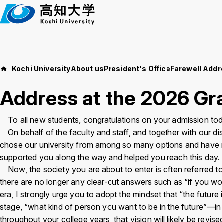
M
a
i
n
t
e
Kochi University
About us
President's Office
Farewell Add
Events
About us
x
Address at the 2026 Gr
t
Education and 
News
To all new students, congratulations on your admission tod
On behalf of the faculty and staff, and together with our di
Language
日本語
English
chose our university from among so many options and have re
Kochi Un
supported you along the way and helped you reach this day.
Now, the society you are about to enter is often referred to a
Font size
Normal
Large
there are no longer any clear-cut answers such as “if you wor
Access
Job Openi
era, I strongly urge you to adopt the mindset that “the future 
stage, “what kind of person you want to be in the future”—in othe
Background
WT
BL
BL
throughout your college years, that vision will likely be revised