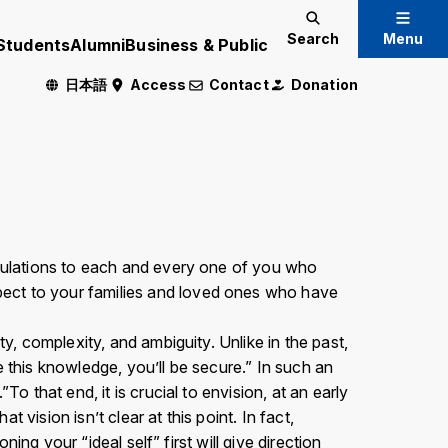
Search
Menu
Students
Alumni
Business & Public
日本語
Access
Contact
Donation
Admissions Information
International Exchange
atulations to each and every one of you who
pect to your families and loved ones who have
Crisis Management
y, complexity, and ambiguity. Unlike in the past,
e this knowledge, you’ll be secure.” In such an
 Only
o that end, it is crucial to envision, at an early
 vision isn’t clear at this point. In fact,
ning your “ideal self” first will give direction