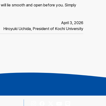
h will lie smooth and open before you. Simply
April 3, 2026
Hiroyuki Uchida, President of Kochi University