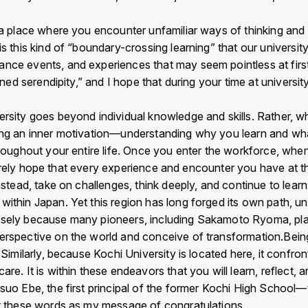
 a place where you encounter unfamiliar ways of thinking and 
u
LIN
s this kind of “boundary-crossing learning” that our university
b
E
nce events, and experiences that may seem pointless at first 
nned serendipity,” and I hope that during your time at universit
sity goes beyond individual knowledge and skills. Rather, wha
ting an inner motivation—understanding why you learn and wha
throughout your entire life. Once you enter the workforce, wh
incerely hope that every experience and encounter you have at th
nstead, take on challenges, think deeply, and continue to learn
within Japan. Yet this region has long forged its own path, 
cisely because many pioneers, including Sakamoto Ryoma, pl
erspective on the world and conceive of transformation.Being
 Similarly, because Kochi University is located here, it confro
re. It is within these endeavors that you will learn, reflect,
tsuo Ebe, the first principal of the former Kochi High Schoo
er these words as my message of congratulations.