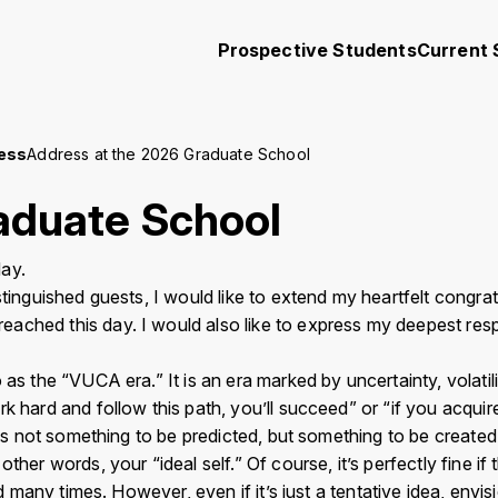
Prospective Students
Current 
ress
Address at the 2026 Graduate School
Academics
Research and Community
aduate School
Student Support
Collaboration
ay.
stinguished guests, I would like to extend my heartfelt congr
ached this day. I would also like to express my deepest res
iversity Koyu-Kai
Request for Donations
s the “VUCA era.” It is an era marked by uncertainty, volatilit
k hard and follow this path, you’ll succeed” or “if you acquir
ngs
Contact
Site Policy
Privacy Policy
Sitemap
For University Members
is not something to be predicted, but something to be created.”T
r words, your “ideal self.” Of course, it’s perfectly fine if that
 many times. However, even if it’s just a tentative idea, envisio