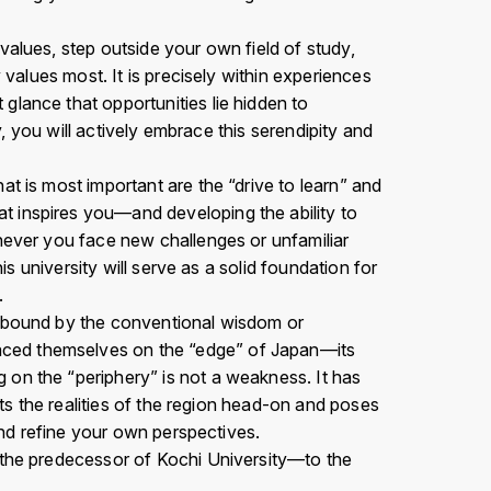
values, step outside your own field of study,
 values most. It is precisely within experiences
glance that opportunities lie hidden to
y, you will actively embrace this serendipity and
t is most important are the “drive to learn” and
t inspires you—and developing the ability to
enever you face new challenges or unfamiliar
is university will serve as a solid foundation for
.
unbound by the conventional wisdom or
aced themselves on the “edge” of Japan—its
 on the “periphery” is not a weakness. It has
nts the realities of the region head-on and poses
 and refine your own perspectives.
l—the predecessor of Kochi University—to the