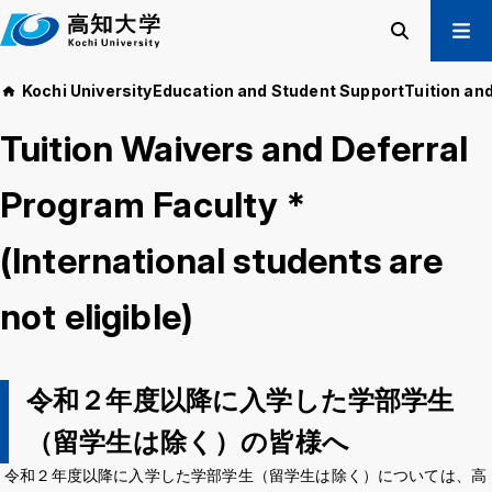
M
a
i
Search
Menu
Kochi University
Education and Student Support
Tuition an
n
Prospective Students
t
Tuition Waivers and Deferral
Current Students
e
Alumni
x
Program Faculty *
t
Business & Public
(International students are
About us
Academics
not eligible)
Admissions
Education and
Information
Student Support
Research and
International
Community
令和２年度以降に入学した学部学生
Exchange
Collaboration
（留学生は除く）の皆様へ
令和２年度以降に入学した学部学生（留学生は除く）については、高
Kochi University Koyu-Kai
Request for Donations