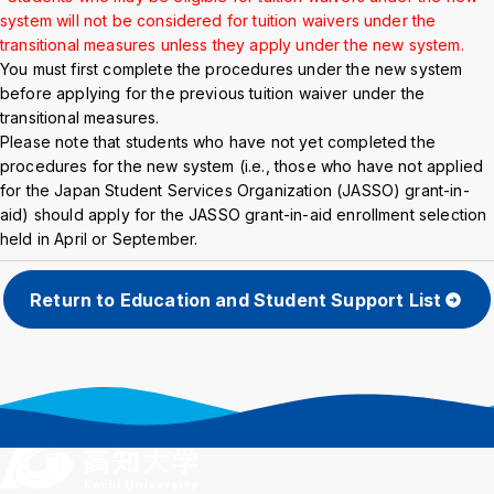
Background
WT
BL
BL
system will not be considered for tuition waivers under the
transitional measures unless they apply under the new system.
You must first complete the procedures under the new system
before applying for the previous tuition waiver under the
transitional measures.
Please note that students who have not yet completed the
procedures for the new system (i.e., those who have not applied
for the Japan Student Services Organization (JASSO) grant-in-
aid) should apply for the JASSO grant-in-aid enrollment selection
held in April or September.
Return to Education and Student Support List