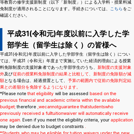
等教育の修学支援新制度（以下「新制度」）による入学料・授業料減
Crisis Management
免制度が適用されることになります。手続きについては、
こちら
をご
確認ください。
Access
Job Openings
Contact
Site Policy
Privacy Policy
平成31(令和元)年度以前に入学した学
Sitemap
For University Members Only
部学生（留学生は除く）の皆様へ
平成31(令和元)年度以前に入学した学部学生（留学生は除く）につい
ては、平成31（令和元）年度まで実施していた経済的理由による授業
Inst
Fac
X
You
LIN
料免除制度の支援対象者であった学部学生のうち、
新制度の支援対象
agra
ebo
Tub
E
外
及び
従前の授業料免除制度の結果と比較して、新制度の免除額が減
Events
News
m
ok
e
額
となる場合は、経過措置として、
予算の範囲内で従前の免除判定結
果との差額分を免除するようになります。
*Please note
that eligibility
will be assessed
based on the
Language
日本語
English
previous financial and academic criteria within the available
budget
;
therefore
,
we
cannot
guarantee that
students
who
previously received a full
tuition
waiver will automatically receive
Font size
Normal
Large
one again.
Even if you meet the eligibility criteria, your
application
may be denied due to budget constraints
.
*Students who may be eligible for tuition waivers under the new