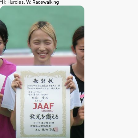
Background
WT
BL
BL
*H: Hurdles, W: Racewalking