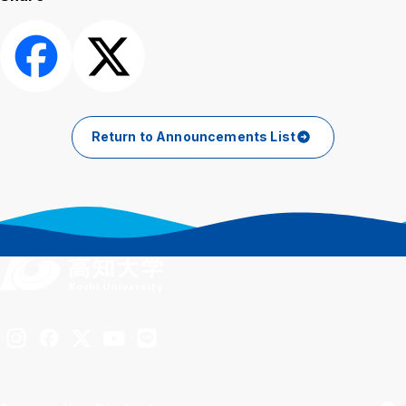
Share
Post
Return to Announcements List
Inst
Fac
X
You
LIN
agra
ebo
Tub
E