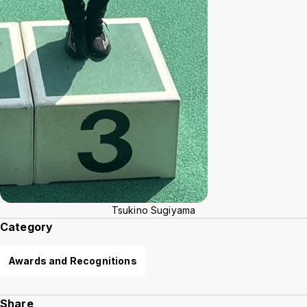
Tsukino Sugiyama
Category
Awards and Recognitions
Share