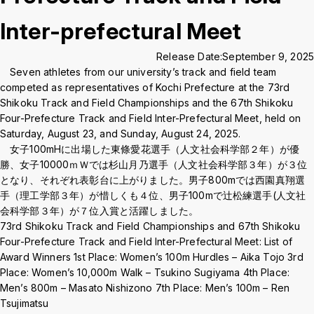
Crisis Management
Inter-prefectural Meet
Release Date:
September 9, 2025
Access
Job Openings
Contact
Site Policy
Privacy Policy
Seven athletes from our university’s track and field team
Sitemap
For University Members Only
competed as representatives of Kochi Prefecture at the 73rd
Shikoku Track and Field Championships and the 67th Shikoku
Four-Prefecture Track and Field Inter-Prefectural Meet, held on
Saturday, August 23, and Sunday, August 24, 2025.
女子100mHに出場した東條愛花選手（人文社会科学部２年）が優
Inst
Fac
X
You
LIN
勝、女子10000ｍＷでは杉山月乃選手（人文社会科学部３年）が３位
agra
ebo
Tub
E
となり、それぞれ表彰台に上がりました。男子800mでは西園真翔選
Events
News
m
ok
e
手（理工学部３年）が惜しくも４位、男子100mで辻松練選手(人文社
会科学部３年）が７位入賞と活躍しました。
73rd Shikoku Track and Field Championships and 67th Shikoku
Language
日本語
English
Four-Prefecture Track and Field Inter-Prefectural Meet: List of
Award Winners 1st Place: Women’s 100m Hurdles – Aika Tojo 3rd
Font size
Normal
Large
Place: Women’s 10,000m Walk – Tsukino Sugiyama 4th Place:
Men’s 800m – Masato Nishizono 7th Place: Men’s 100m – Ren
Tsujimatsu