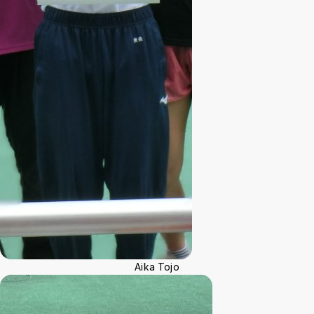
Aika Tojo