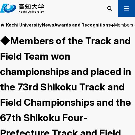
M
a
i
Search
Menu
Kochi University
News
Awards and Recognitions
◆Members of
n
Prospective Students
t
◆Members of the Track and
Current Students
e
Alumni
x
Field Team won
t
Business & Public
championships and placed in
About us
Academics
the 73rd Shikoku Track and
Admissions
Education and
Information
Student Support
Research and
Field Championships and the
International
Community
Exchange
Collaboration
67th Shikoku Four-
Prefecture Track and Field
Kochi University Koyu-Kai
Request for Donations