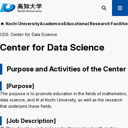
M
a
i
Search
Menu
Kochi University
Academics
Educational Research Faciliti
n
Prospective Students
t
CDS: Center for Data Science
Current Students
e
Center for Data Science
Alumni
x
t
Business & Public
Purpose and Activities of the Center
About us
Academics
Admissions
Education and
[Purpose]
Information
Student Support
Research and
The purpose is to promote education in the fields of mathematics,
International
Community
data science, and AI at Kochi University, as well as the research
Exchange
Collaboration
that underpins these fields.
[Job Description]
Kochi University Koyu-Kai
Request for Donations