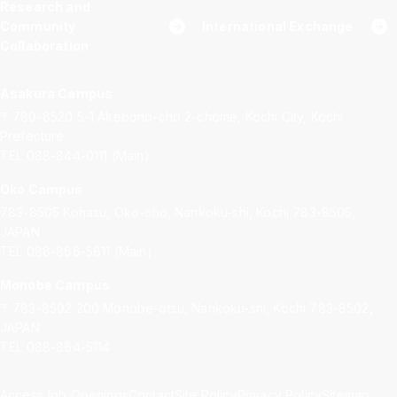
Research and
Community
International Exchange
Collaboration
Asakura Campus
〒780-8520
5-1 Akebono-cho 2-chome, Kochi City, Kochi
Prefecture
TEL 088-844-0111 (Main)
Oko Campus
783-8505
Kohasu, Oko-cho, Nankoku-shi, Kochi 783-8505,
JAPAN
TEL 088-866-5811 (Main)
Monobe Campus
〒783-8502
200 Monobe-otsu, Nankoku-shi, Kochi 783-8502,
JAPAN
TEL 088-864-5114
Access
Job Openings
Contact
Site Policy
Privacy Policy
Sitemap