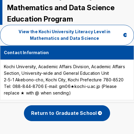
Mathematics and Data Science
Education Program
View the Kochi University Literacy Level in
Mathematics and Data Science
Contact Information
Kochi University, Academic Affairs Division, Academic Affairs
Section, University-wide and General Education Unit
2-5-1 Akebono-cho, Kochi City, Kochi Prefecture 780-8520
Tel: 088-844-8706 E-mail: gm06★kochi-u.ac.jp (Please
replace ★ with @ when sending)
Return to Graduate School