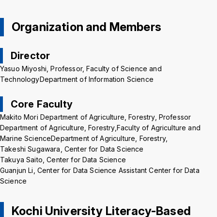
Background
WT
BL
BL
Organization and Members
Director
Yasuo Miyoshi, Professor, Faculty of Science and
TechnologyDepartment of Information Science
Core Faculty
Makito Mori Department of Agriculture, Forestry, Professor
Department of Agriculture, Forestry,Faculty of Agriculture and
Marine ScienceDepartment of Agriculture, Forestry,
Takeshi Sugawara, Center for Data Science
Takuya Saito, Center for Data Science
Guanjun Li, Center for Data Science Assistant Center for Data
Science
Kochi University Literacy-Based