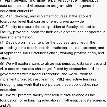
(1) Plan, develop, and implement a literacy-level mathematics,
Crisis Management
data science, and AI education program within the general
education curriculum.
(2) Plan, develop, and implement courses at the applied
Access
Job Openings
Contact
Site Policy
Privacy Policy
foundation level that can be offered university-wide.
Sitemap
For University Members Only
(3) Faculty to discuss the composition of Faculty tailored to
Faculty, provide support for their development, and cooperate in
their implementation.
(4) Develop online content for the courses specified in the
preceding items to enhance the mathematical, data science, and
Inst
Fac
X
You
LIN
AI application skills Graduate School, working professionals, and
agra
ebo
Tub
E
others.
Events
News
(5) We will explore ways to utilize mathematics, data science, and
m
ok
e
AI to address various challenges faced by companies and local
governments within Kochi Prefecture, and we will work to
Language
日本語
English
implement project-based learning (PBL) and active learning
through group work that incorporates these approaches into
education.
Font size
Normal
Large
(6) We will promote faculty research in data science as the
foundation for enhancing education in mathematics, data science,
and AI.