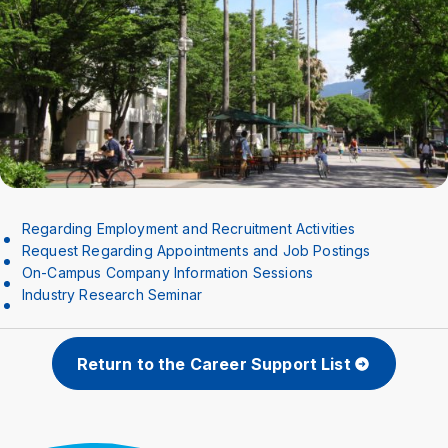
Crisis Management
Access
Job Openings
Contact
Site Policy
Privacy Policy
Sitemap
For University Members Only
Inst
Fac
X
You
LIN
Regarding Employment and Recruitment Activities
agra
ebo
Tub
E
Request Regarding Appointments and Job Postings
Events
News
m
ok
e
On-Campus Company Information Sessions
Industry Research Seminar
Language
日本語
English
Return to the Career Support List
Font size
Normal
Large