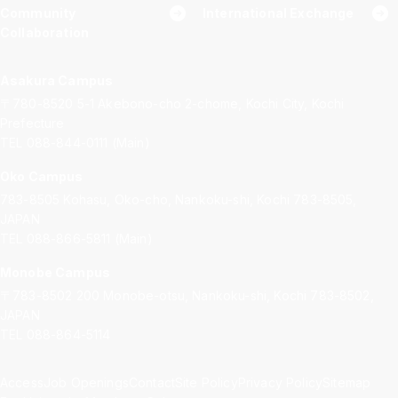
Community
International Exchange
Collaboration
Asakura Campus
〒780-8520
5-1 Akebono-cho 2-chome, Kochi City, Kochi
Prefecture
TEL 088-844-0111 (Main)
Oko Campus
783-8505
Kohasu, Oko-cho, Nankoku-shi, Kochi 783-8505,
JAPAN
TEL 088-866-5811 (Main)
Monobe Campus
〒783-8502
200 Monobe-otsu, Nankoku-shi, Kochi 783-8502,
JAPAN
TEL 088-864-5114
Access
Job Openings
Contact
Site Policy
Privacy Policy
Sitemap