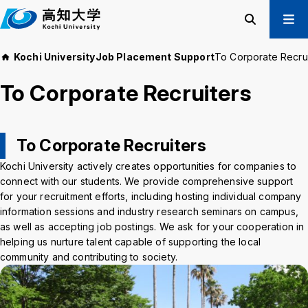
M
a
i
Search
Menu
Kochi University
Job Placement Support
To Corporate Recrui
n
Prospective Students
t
To Corporate Recruiters
Current Students
e
Alumni
x
t
Business & Public
To Corporate Recruiters
Kochi University actively creates opportunities for companies to
About us
Academics
connect with our students. We provide comprehensive support
Admissions
Education and
for your recruitment efforts, including hosting individual company
Information
Student Support
information sessions and industry research seminars on campus,
Research and
as well as accepting job postings. We ask for your cooperation in
International
Community
helping us nurture talent capable of supporting the local
Exchange
Collaboration
community and contributing to society.
Kochi University Koyu-Kai
Request for Donations