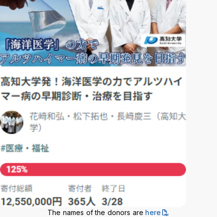
Background
WT
BL
BL
The names of the donors are
here