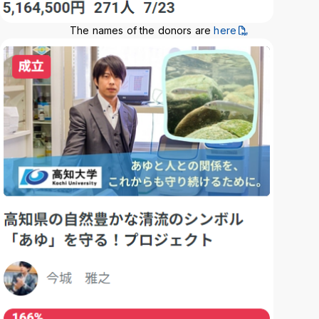
The names of the donors are
here