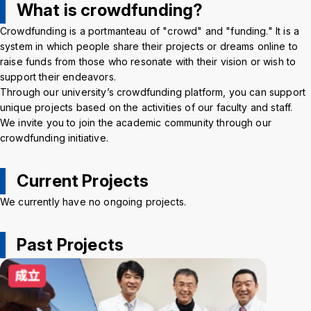
What is crowdfunding?
Crisis Management
Crowdfunding is a portmanteau of "crowd" and "funding." It is a
system in which people share their projects or dreams online to
Access
Job Openings
Contact
Site Policy
Privacy Policy
raise funds from those who resonate with their vision or wish to
Sitemap
For University Members Only
support their endeavors.
Through our university’s crowdfunding platform, you can support
unique projects based on the activities of our faculty and staff.
We invite you to join the academic community through our
crowdfunding initiative.
Inst
Fac
X
You
LIN
agra
ebo
Tub
E
Current Projects
Events
News
m
ok
e
We currently have no ongoing projects.
Language
日本語
English
Past Projects
Font size
Normal
Large