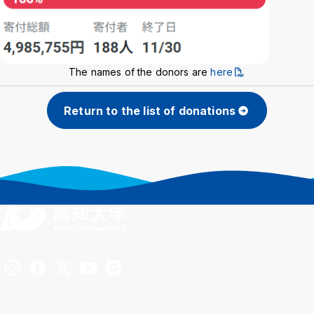
The names of the donors are
here
Return to the list of donations
Inst
Fac
X
You
LIN
agra
ebo
Tub
E