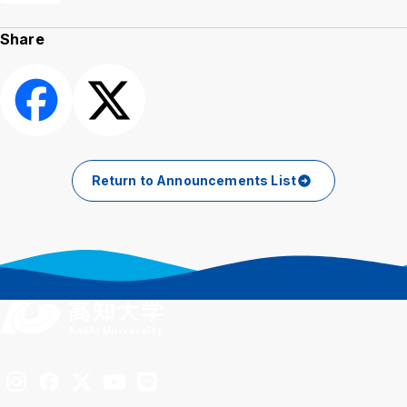
Share
Share
Post
Return to Announcements List