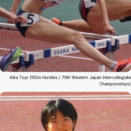
Aika Tojo (100m Hurdles / 79th Western Japan Intercollegiate
Championships)