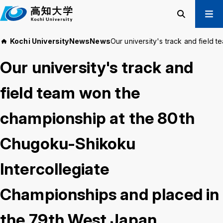
M
a
i
Search
Menu
Kochi University
News
News
Our university's track and field
n
Prospective Students
t
Our university's track and
Current Students
e
Alumni
x
field team won the
t
Business & Public
championship at the 80th
About us
Academics
Chugoku-Shikoku
Admissions
Education and
Information
Student Support
Research and
Intercollegiate
International
Community
Exchange
Collaboration
Championships and placed in
the 79th West Japan
Kochi University Koyu-Kai
Request for Donations