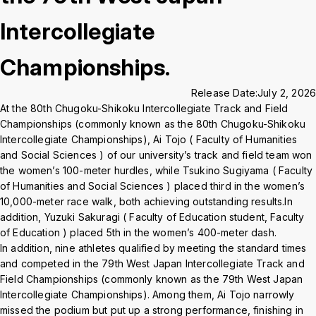
Crisis Management
Intercollegiate
Championships.
Access
Job Openings
Contact
Site Policy
Privacy Policy
Sitemap
For University Members Only
Release Date:
July 2, 2026
At the 80th Chugoku-Shikoku Intercollegiate Track and Field
Championships (commonly known as the 80th Chugoku-Shikoku
Intercollegiate Championships), Ai Tojo ( Faculty of Humanities
Inst
Fac
X
You
LIN
and Social Sciences ) of our university’s track and field team won
agra
ebo
Tub
E
the women’s 100-meter hurdles, while Tsukino Sugiyama ( Faculty
of Humanities and Social Sciences ) placed third in the women’s
Events
News
m
ok
e
10,000-meter race walk, both achieving outstanding results.In
addition, Yuzuki Sakuragi ( Faculty of Education student, Faculty
Language
日本語
English
of Education ) placed 5th in the women’s 400-meter dash.
In addition, nine athletes qualified by meeting the standard times
and competed in the 79th West Japan Intercollegiate Track and
Font size
Normal
Large
Field Championships (commonly known as the 79th West Japan
Intercollegiate Championships). Among them, Ai Tojo narrowly
missed the podium but put up a strong performance, finishing in