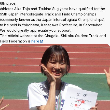
Background
WT
BL
BL
6th place.
Athletes Aika Tojo and Tsukino Sugiyama have qualified for the
95th Japan Intercollegiate Track and Field Championships
(commonly known as the Japan Intercollegiate Championships),
to be held in Yokohama, Kanagawa Prefecture, in September.
We would greatly appreciate your support.
The official website of the Chugoku-Shikoku Student Track and
Field Federation is
here