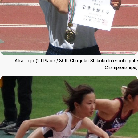
Aika Tojo (1st Place / 80th Chugoku-Shikoku Intercollegiate
Championships)