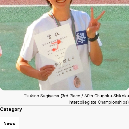
Tsukino Sugiyama (3rd Place / 80th Chugoku-Shikoku
Intercollegiate Championships)
Category
News