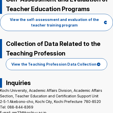
Teacher Education Programs
View the self-assessment and evaluation of the
teacher training program
Collection of Data Related to the
Teaching Profession
View the Teaching Profession Data Collection
Inquiries
Kochi University, Academic Affairs Division, Academic Affairs
Section, Teacher Education and Certification Support Unit
2-5-1 Akebono-cho, Kochi City, Kochi Prefecture 780-8520
Tel: 088-844-8369
E-mail: gm23@kochi-u.ac.jp