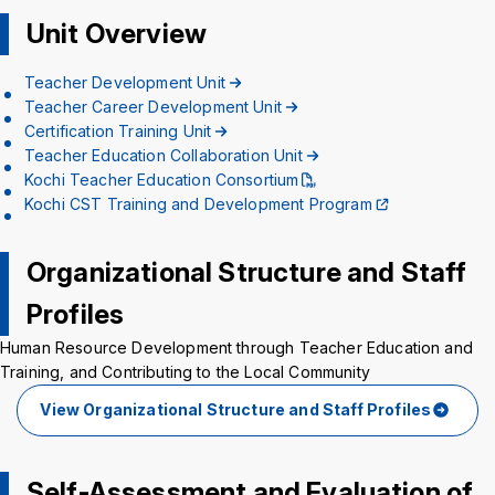
Background
WT
BL
BL
Unit Overview
Teacher Development Unit
Teacher Career Development Unit
Certification Training Unit
Teacher Education Collaboration Unit
Kochi Teacher Education Consortium
Kochi CST Training and Development Program
Organizational Structure and Staff
Profiles
Human Resource Development through Teacher Education and
Training, and Contributing to the Local Community
View Organizational Structure and Staff Profiles
Self-Assessment and Evaluation of