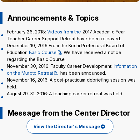
Crisis Management
Announcements & Topics
Access
Job Openings
Contact
Site Policy
Privacy Policy
February 26, 2018:
Videos from the
2017 Academic Year
Sitemap
For University Members Only
Teacher Career Support Retreat have been released.
December 10, 2016 From the Kochi Prefectural Board of
Education
Basic Course
We have received a notice
regarding the Basic Course.
November 30, 2016: Faculty Career Development:
Information
Inst
Fac
X
You
LIN
on the Muroto Retreat
has been announced.
agra
ebo
Tub
E
November 16, 2016: A post-practicum debriefing session was
Events
News
m
ok
e
held.
August 29–31, 2016: A teaching career retreat was held
Language
日本語
English
Message from the Center Director
Font size
Normal
Large
View the Director's Message