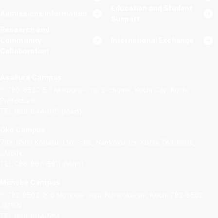
Education and Student
Admissions Information
Support
Research and
Community
International Exchange
Collaboration
Asakura Campus
〒780-8520
5-1 Akebono-cho 2-chome, Kochi City, Kochi
Prefecture
TEL 088-844-0111 (Main)
Oko Campus
783-8505
Kohasu, Oko-cho, Nankoku-shi, Kochi 783-8505,
JAPAN
TEL 088-866-5811 (Main)
Monobe Campus
〒783-8502
200 Monobe-otsu, Nankoku-shi, Kochi 783-8502,
JAPAN
TEL 088-864-5114