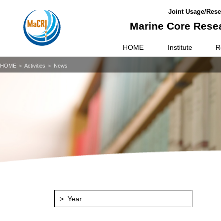
Joint Usage/Resea
Marine Core Resea
HOME
Institute
R
HOME
＞ Activities ＞ News
Year