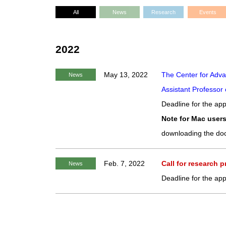
All
News
Research
Events
2022
May 13, 2022
The Center for Adva
News
Assistant Professor 
Deadline for the app
Note for Mac users
downloading the do
Feb. 7, 2022
Call for research 
News
Deadline for the app