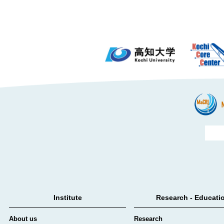
Institute
Research - Educati
About us
Research