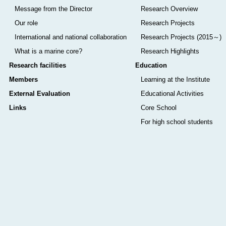
Message from the Director
Research Overview
Our role
Research Projects
International and national collaboration
Research Projects (2015～)
What is a marine core?
Research Highlights
Research facilities
Education
Members
Learning at the Institute
External Evaluation
Educational Activities
Links
Core School
For high school students