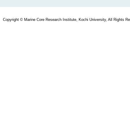
Copyright © Marine Core Research Institute, Kochi University, All Rights R