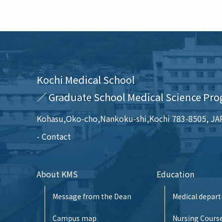
Kochi Medical School
／ Graduate School Medical Science Pro
Kohasu,Oko-cho,Nankoku-shi,Kochi 783-8505, J
Contact
About KMS
Education
Message from the Dean
Medical depar
Campus map
Nursing Cours