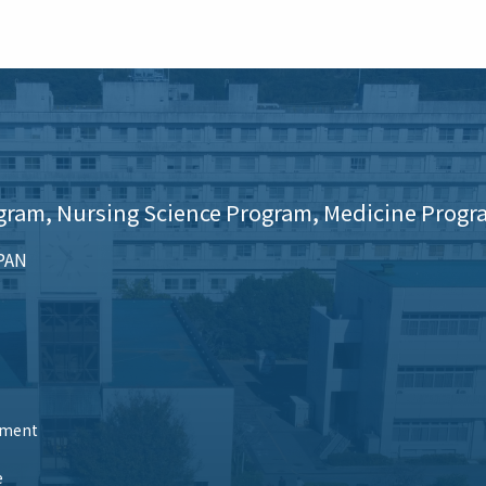
gram, Nursing Science Program, Medicine Progr
APAN
tment
e