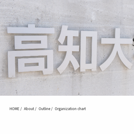
HOME
About
Outline
Organization chart