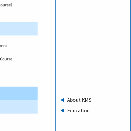
About KMS
Education