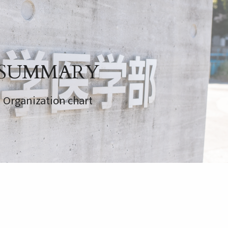
SUMMARY
Organization chart