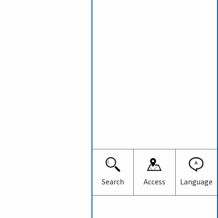
Japanese
English
Search
Access
Language