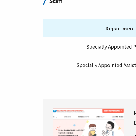
Staff
Department
Specially Appointed P
Specially Appointed Assis