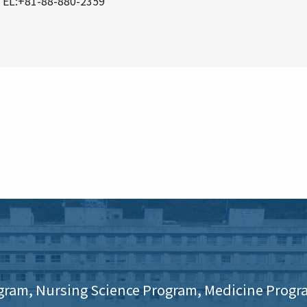
TEL:+81-88-880-2359
gram, Nursing Science Program, Medicine Progr