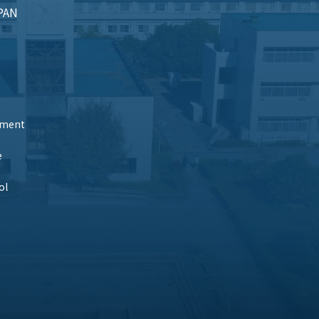
APAN
tment
e
ol