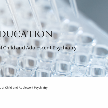
DUCATION
f Child and Adolescent Psychiatry
 of Child and Adolescent Psychiatry