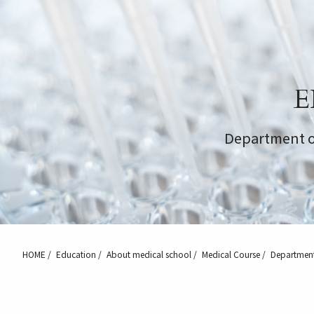
E
Department o
HOME
Education
About medical school
Medical Course
Department