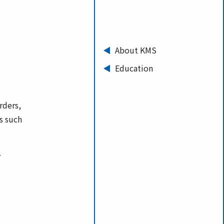
About KMS
Education
rders,
s such
.