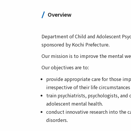
Overview
Department of Child and Adolescent Psych
sponsored by Kochi Prefecture.
Our mission is to improve the mental well
Our objectives are to:
provide appropriate care for those imp
irrespective of their life circumstances
train psychiatrists, psychologists, and 
adolescent mental health.
conduct innovative research into the 
disorders.