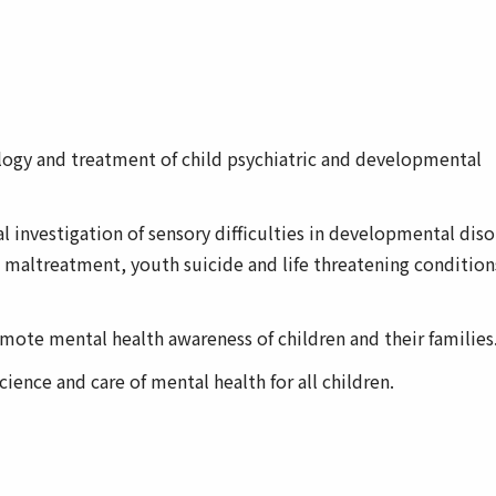
logy and treatment of child psychiatric and developmental
 investigation of sensory difficulties in developmental diso
ld maltreatment, youth suicide and life threatening condition
ote mental health awareness of children and their families
ience and care of mental health for all children.