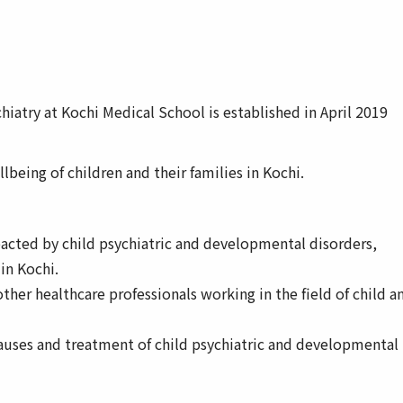
iatry at Kochi Medical School is established in April 2019
being of children and their families in Kochi.
acted by child psychiatric and developmental disorders,
 in Kochi.
other healthcare professionals working in the field of child a
causes and treatment of child psychiatric and developmental