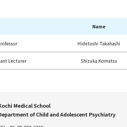
Name
rofessor
Hidetoshi Takahashi
tant Lecturer
Shizuka Komatsu
Kochi Medical School
Department of Child and Adolescent Psychiatry