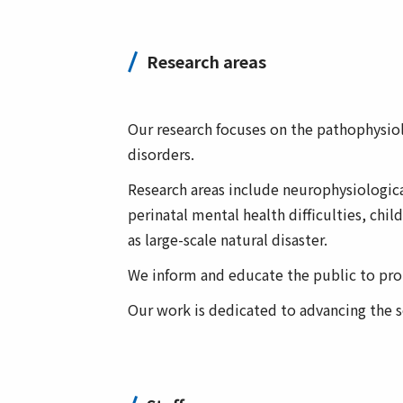
Research areas
Our research focuses on the pathophysio
disorders.
Research areas include neurophysiological
perinatal mental health difficulties, chi
as large-scale natural disaster.
We inform and educate the public to prom
Our work is dedicated to advancing the sc