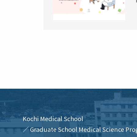
Kochi Medical School
／ Graduate School Medical Science Pro