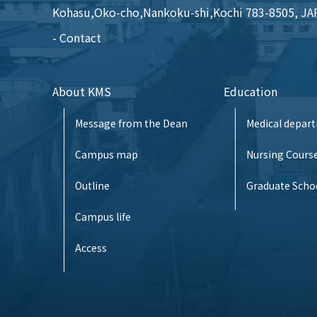
Kohasu,Oko-cho,Nankoku-shi,Kochi 783-8505, J
Contact
About KMS
Education
Message from the Dean
Medical depar
Campus map
Nursing Cours
Outline
Graduate Scho
Campus life
Access