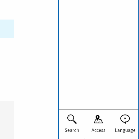
Japanese
English
Search
Access
Language