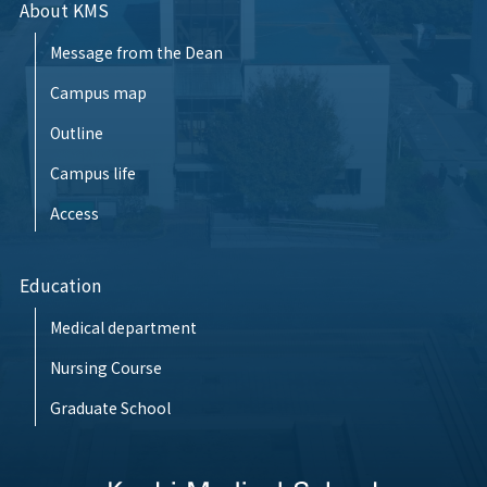
About KMS
Message from the Dean
Campus map
Outline
Campus life
Access
Education
Medical department
Nursing Course
Graduate School