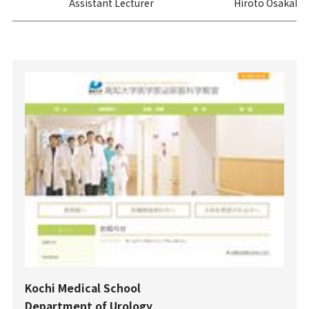
Assistant Lecturer
Hiroto Osakabe
Kochi Medical School
Department of Urology