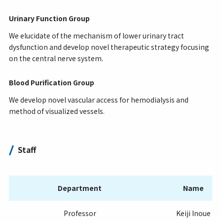
Urinary Function Group
We elucidate of the mechanism of lower urinary tract
dysfunction and develop novel therapeutic strategy focusing
on the central nerve system.
Blood Purification Group
We develop novel vascular access for hemodialysis and
method of visualized vessels.
Staff
Department
Name
Professor
Keiji Inoue