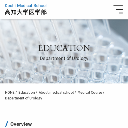
EDUCATION
Department of Urology
HOME
Education
About medical school
Medical Course
Department of Urology
Overview