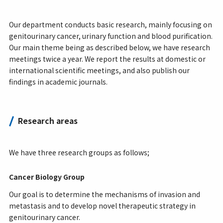
Our department conducts basic research, mainly focusing on
genitourinary cancer, urinary function and blood purification.
Our main theme being as described below, we have research
meetings twice a year. We report the results at domestic or
international scientific meetings, and also publish our
findings in academic journals.
Research areas
We have three research groups as follows;
Cancer Biology Group
Our goal is to determine the mechanisms of invasion and
metastasis and to develop novel therapeutic strategy in
genitourinary cancer.