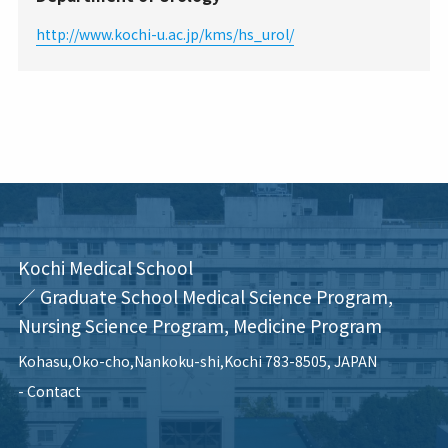
http://www.kochi-u.ac.jp/kms/hs_urol/
Kochi Medical School
／ Graduate School Medical Science Program,
Nursing Science Program, Medicine Program
Kohasu,Oko-cho,Nankoku-shi,Kochi 783-8505, JAPAN
Contact