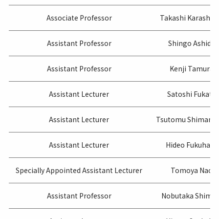
Associate Professor
Takashi Karashi
Assistant Professor
Shingo Ashida
Assistant Professor
Kenji Tamura
Assistant Lecturer
Satoshi Fukata
Assistant Lecturer
Tsutomu Shimamo
Assistant Lecturer
Hideo Fukuhara
Specially Appointed Assistant Lecturer
Tomoya Nao
Assistant Professor
Nobutaka Shimiz