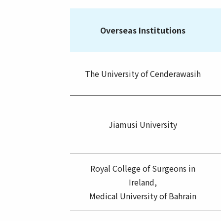
Overseas Institutions
The University of Cenderawasih
Jiamusi University
Royal College of Surgeons in
Ireland,
Medical University of Bahrain