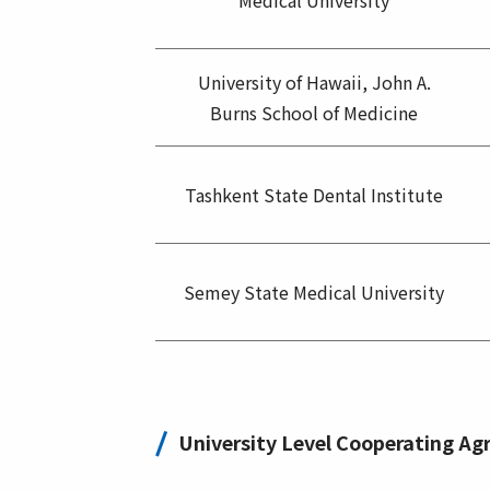
Medical University
University of Hawaii, John A.
Burns School of Medicine
Tashkent State Dental Institute
Semey State Medical University
University Level Cooperating A