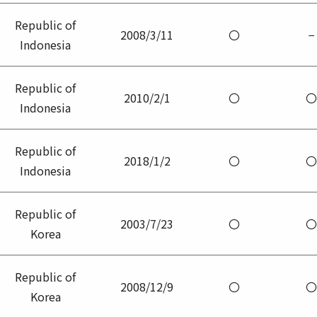
Republic of
2008/3/11
〇
−
Indonesia
Republic of
2010/2/1
〇
〇
Indonesia
Republic of
2018/1/2
〇
〇
Indonesia
Republic of
2003/7/23
〇
〇
Korea
Republic of
2008/12/9
〇
〇
Korea