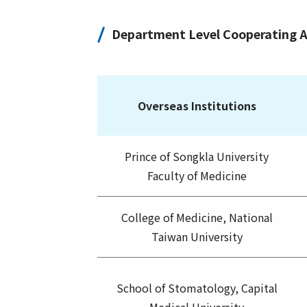
Department Level Cooperating 
Overseas Institutions
Prince of Songkla University
Faculty of Medicine
College of Medicine, National
Taiwan University
School of Stomatology, Capital