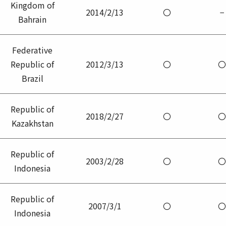
Kingdom of
2014/2/13
〇
−
Bahrain
Federative
Republic of
2012/3/13
〇
〇
Brazil
Republic of
2018/2/27
〇
〇
Kazakhstan
Republic of
2003/2/28
〇
〇
Indonesia
Republic of
2007/3/1
〇
〇
Indonesia