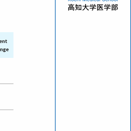
ent
ange