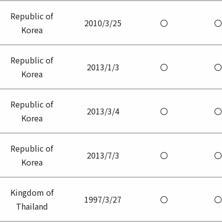
Republic of
2010/3/25
〇
〇
Korea
Republic of
2013/1/3
〇
〇
Korea
Republic of
2013/3/4
〇
〇
Korea
Republic of
2013/7/3
〇
〇
Korea
Kingdom of
1997/3/27
〇
〇
Thailand