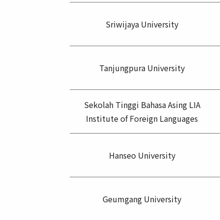
Sriwijaya University
Tanjungpura University
Sekolah Tinggi Bahasa Asing LIA
Institute of Foreign Languages
Hanseo University
Geumgang University