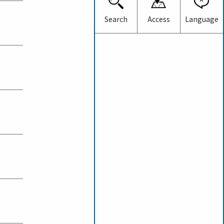
Japanese
English
Search
Access
Language