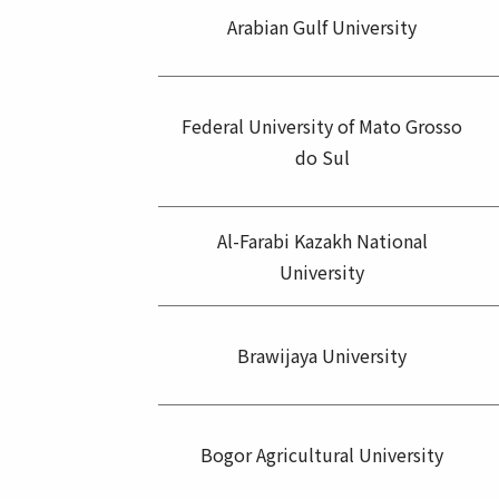
Arabian Gulf University
Federal University of Mato Grosso
do Sul
Al-Farabi Kazakh National
University
Brawijaya University
Bogor Agricultural University