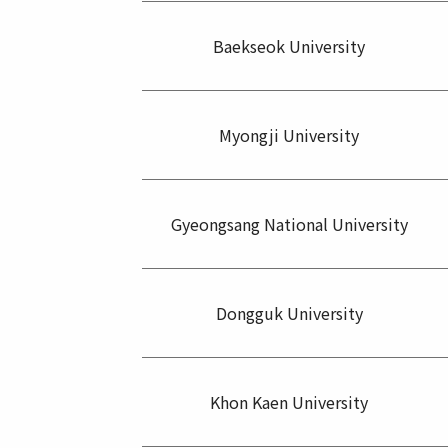
Baekseok University
Myongji University
Gyeongsang National University
Dongguk University
Khon Kaen University