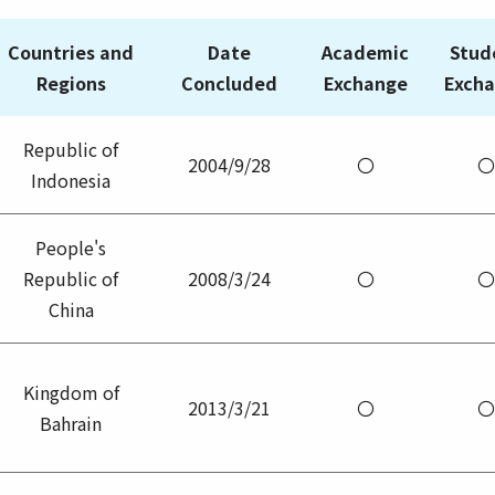
Countries and
Date
Academic
Stud
Regions
Concluded
Exchange
Exch
Republic of
2004/9/28
〇
〇
Indonesia
People's
Republic of
2008/3/24
〇
〇
China
Kingdom of
2013/3/21
〇
〇
Bahrain