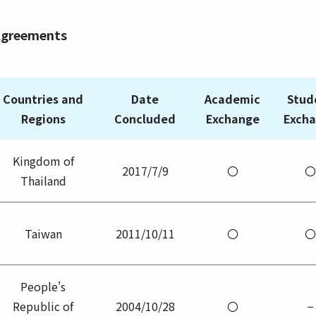
Agreements
Countries and
Date
Academic
Stud
Regions
Concluded
Exchange
Exch
Kingdom of
2017/7/9
〇
〇
Thailand
Taiwan
2011/10/11
〇
〇
People's
Republic of
2004/10/28
〇
−