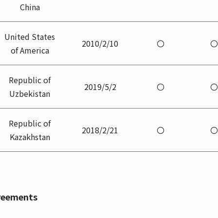
China
United States
2010/2/10
〇
〇
of America
Republic of
2019/5/2
〇
〇
Uzbekistan
Republic of
2018/2/21
〇
〇
Kazakhstan
greements