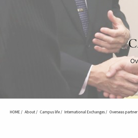
C
Ov
HOME
About
Campus life
International Exchanges
Overseas partner