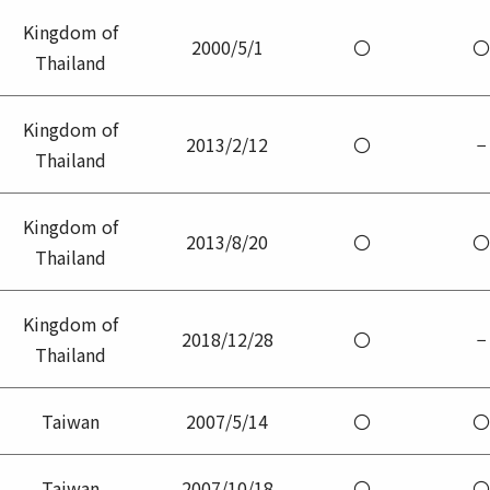
Kingdom of
2000/5/1
〇
〇
Thailand
Kingdom of
2013/2/12
〇
−
Thailand
Kingdom of
2013/8/20
〇
〇
Thailand
Kingdom of
2018/12/28
〇
−
Thailand
Taiwan
2007/5/14
〇
〇
Taiwan
2007/10/18
〇
〇