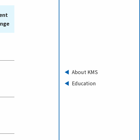
ent
ange
About KMS
Education