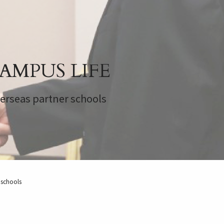
AMPUS LIFE
erseas partner schools
 schools