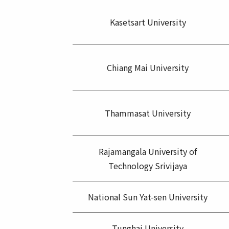
Kasetsart University
Chiang Mai University
Thammasat University
Rajamangala University of
Technology Srivijaya
National Sun Yat-sen University
Tunghai University