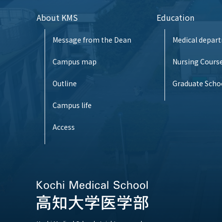
About KMS
Education
Message from the Dean
Medical depar
Campus map
Nursing Cours
Outline
Graduate Scho
Campus life
Access