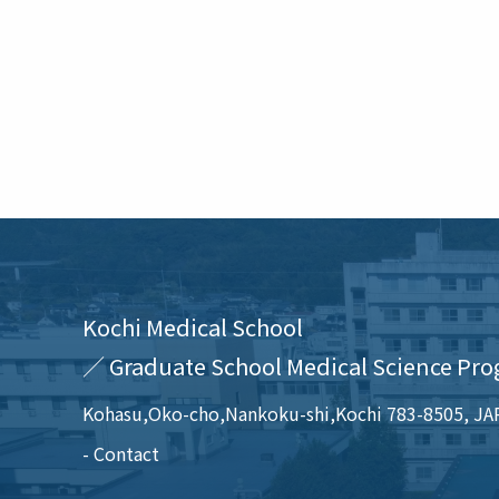
Kochi Medical School
／ Graduate School Medical Science Pro
Kohasu,Oko-cho,Nankoku-shi,Kochi 783-8505, J
Contact