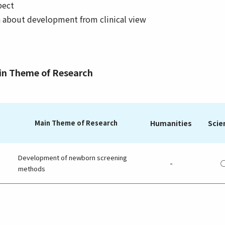
pect
h about development from clinical view
ain Theme of Research
Main Theme of Research
Humanities
Scie
Development of newborn screening
-
methods