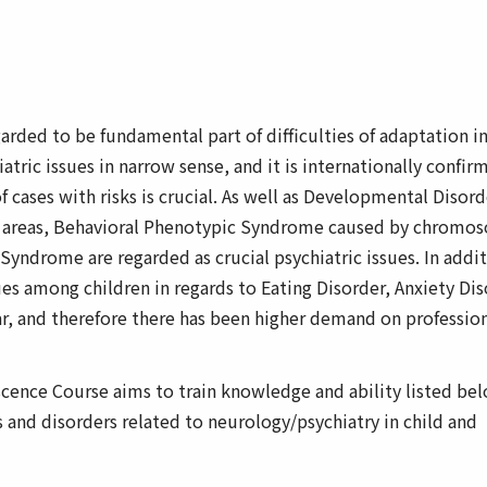
arded to be fundamental part of difficulties of adaptation i
tric issues in narrow sense, and it is internationally confir
f cases with risks is crucial. As well as Developmental Disord
ry areas, Behavioral Phenotypic Syndrome caused by chromo
yndrome are regarded as crucial psychiatric issues. In addit
ues among children in regards to Eating Disorder, Anxiety Di
ar, and therefore there has been higher demand on professio
scence Course aims to train knowledge and ability listed be
and disorders related to neurology/psychiatry in child and