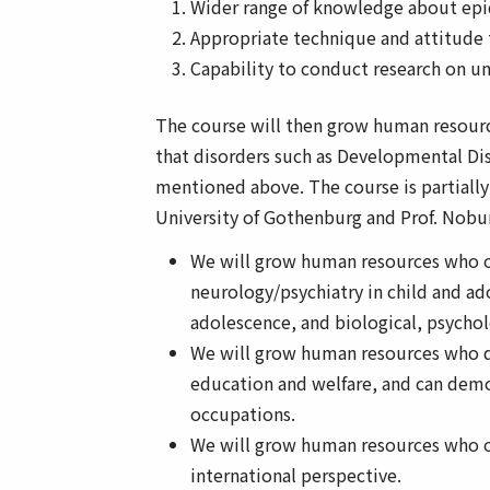
Wider range of knowledge about epid
Appropriate technique and attitude 
Capability to conduct research on u
The course will then grow human resource
that disorders such as Developmental Diso
mentioned above. The course is partially 
University of Gothenburg and Prof. Nobu
We will grow human resources who ca
neurology/psychiatry in child and ad
adolescence, and biological, psychol
We will grow human resources who do
education and welfare, and can demo
occupations.
We will grow human resources who c
international perspective.