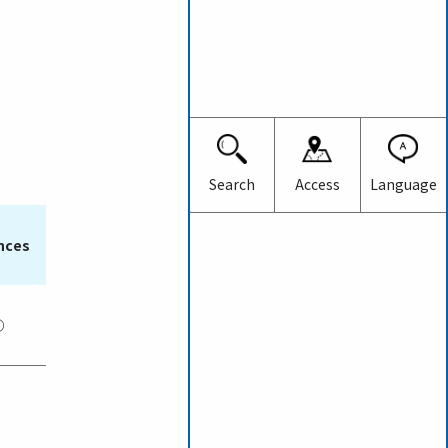
Japanese
English
Search
Access
Language
nces
○