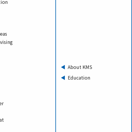
tion
reas
vising
About KMS
Education
er
at