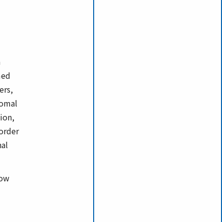
n
med
ers,
somal
ion,
sorder
nal
low