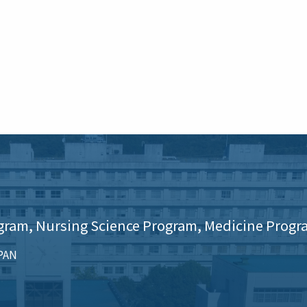
gram, Nursing Science Program, Medicine Progr
APAN