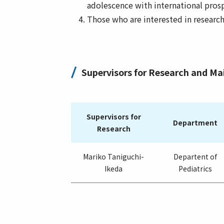
adolescence with international pros
Those who are interested in researc
Supervisors for Research and M
Supervisors for
Department
Research
Mariko Taniguchi-
Departent of
Ikeda
Pediatrics