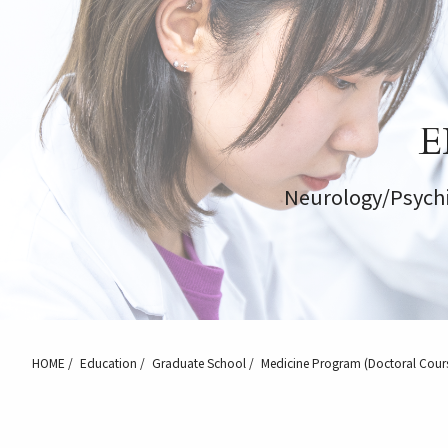
E
Neurology/Psychi
HOME
Education
Graduate School
Medicine Program (Doctoral Cour