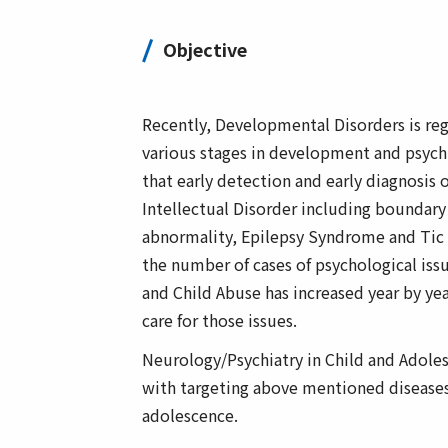
Objective
Recently, Developmental Disorders is reg
various stages in development and psychia
that early detection and early diagnosis o
Intellectual Disorder including bounda
abnormality, Epilepsy Syndrome and Tic S
the number of cases of psychological iss
and Child Abuse has increased year by ye
care for those issues.
Neurology/Psychiatry in Child and Adole
with targeting above mentioned diseases 
adolescence.