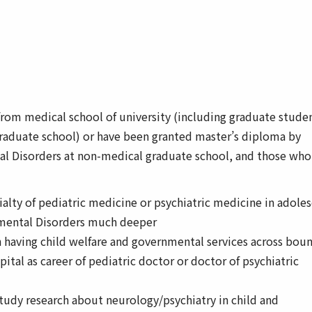
rom medical school of university (including graduate stude
raduate school) or have been granted master’s diploma by
l Disorders at non-medical graduate school, and those who
alty of pediatric medicine or psychiatric medicine in adole
mental Disorders much deeper
 having child welfare and governmental services across bou
ital as career of pediatric doctor or doctor of psychiatric
study research about neurology/psychiatry in child and