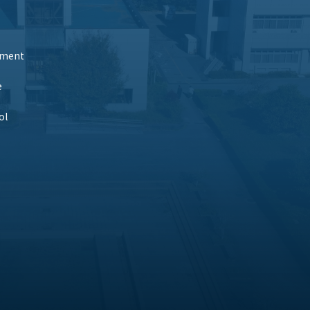
tment
e
ol