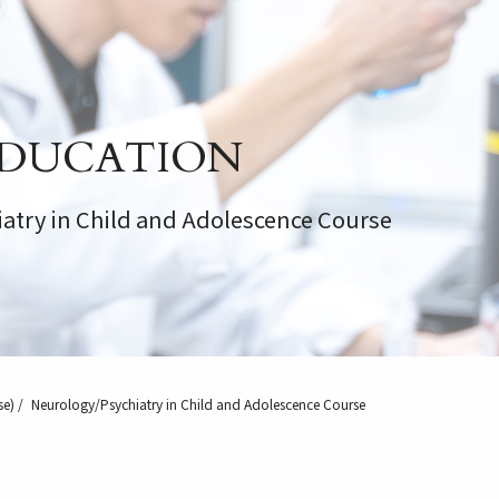
DUCATION
atry in Child and Adolescence Course
se)
Neurology/Psychiatry in Child and Adolescence Course