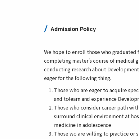
Admission Policy
We hope to enroll those who graduated f
completing master’s course of medical g
conducting research about Developmenta
eager for the following thing.
Those who are eager to acquire speci
and tolearn and experience Develop
Those who consider career path with
surround clinical environment at hosp
medicine in adolescence
Those wo are willing to practice or 