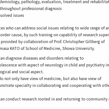
emiology, pathology, evaluation, treatment and rehabilita
throughout professional diagnosis
nsolved issues
s who can address social issues relating to wide range of a
rder cause, by such training on capability of research super
provided by collaboration of Prof. Christopher Gillberg of
masa KATO of School of Medicine, Showa University.
n diagnose diseases and disorders relating to
olescence with aspect of neurology in child and psychiatry in
ogical and social aspect.
 not only have view of medicine, but also have view of
nstrate specialty in collaborating and cooperating with oth
an conduct research rooted in and returning to community 