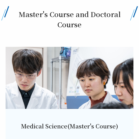
Master's Course and Doctoral
Course
Medical Science(Master's Course)