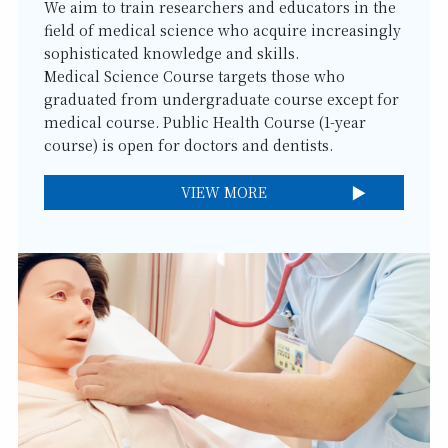
We aim to train researchers and educators in the
field of medical science who acquire increasingly
sophisticated knowledge and skills.
Medical Science Course targets those who
graduated from undergraduate course except for
medical course. Public Health Course (1-year
course) is open for doctors and dentists.
VIEW MORE