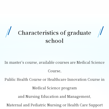
Characteristics of graduate
school
In master’s course, available courses are Medical Science
Course,
Public Health Course or Healthcare Innovation Course in
Medical Science program
and Nursing Education and Management,
Maternal and Pediatric Nursing or Health Care Support