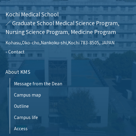
Kochi Medical School
／ Graduate School Medical Science Program,
Nursing Science Program, Medicine Program
Kohasu,Oko-cho,Nankoku-shi,Kochi 783-8505, JAPAN
Contact
About KMS
Message from the Dean
Campus map
Outline
Campus life
Access