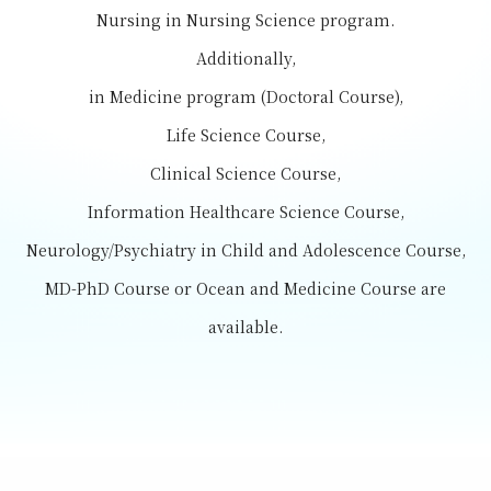
Nursing in Nursing Science program.
Additionally,
in Medicine program (Doctoral Course),
Life Science Course,
Clinical Science Course,
Information Healthcare Science Course,
Neurology/Psychiatry in Child and Adolescence Course,
MD-PhD Course or Ocean and Medicine Course are
available.