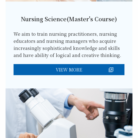
Nursing Science(Master's Course)
We aim to train nursing practitioners, nursing
educators and nursing managers who acquire
increasingly sophisticated knowledge and skills
and have ability of logical and creative thinking.
VIEW MORE