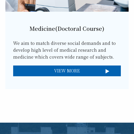
Medicine(Doctoral Course)
We aim to match diverse social demands and to
develop high level of medical research and
medicine which covers wide range of subjects.
VIEW MORE