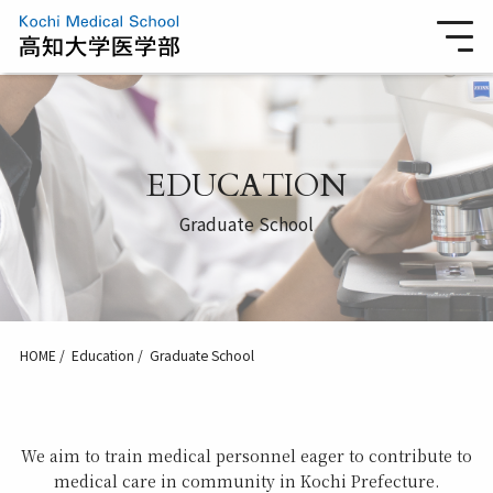
EDUCATION
Graduate School
HOME
Education
Graduate School
We aim to train medical personnel eager to contribute to
medical care in community in Kochi Prefecture.